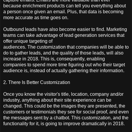
because enrichment products can tell you everything about
a person once given an email. Plus, that data is becoming
more accurate as time goes on.
Outbound leads have also become easier to find. Marketing
teams can take advantage of lead generation services that
offer unique targeting of
audiences. The customization that companies will be able to
do to gather leads, and the quality of those leads, will also
increase in 2018. This is, consequently, enabling
companies to spend more time figuring out who their target
audience is, instead of actually gathering their information.
2. There Is Better Customization
Once you know the visitor's title, location, company and/or
industry, anything about their site experience can be
changed. This could be the images they are presented, the
customers or testimonials they see for social proof, and even
the messages sent by a chatbot. This customization, and the
functionality for it, is going to improve dramatically in 2018.