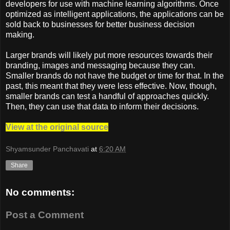
developers for use with machine learning algorithms. Once
optimized as intelligent applications, the applications can be
sold back to businesses for better business decision
making.
Larger brands will likely put more resources towards their
branding, images and messaging because they can.
Smaller brands do not have the budget or time for that. In the
past, this meant that they were less effective. Now, though,
smaller brands can test a handful of approaches quickly.
Then, they can use that data to inform their decisions.
View at the original source
Shyamsunder Panchavati
at
6:20 AM
Share
No comments:
Post a Comment