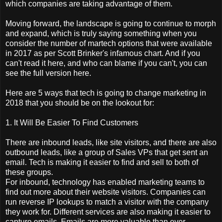
which companies are taking advantage of them.
Moving forward, the landscape is going to continue to morph
and expand, which is truly saying something when you
consider the number of martech options that were available
in 2017 as per Scott Brinker's infamous chart. And if you
can't read it here, and who can blame if you can't, you can
see the full version here.
Here are 5 ways that tech is going to change marketing in
2018 that you should be on the lookout for:
1. It Will Be Easier To Find Customers
There are inbound leads, like site visitors, and there are also
outbound leads, like a group of Sales VPs that get sent an
email. Tech is making it easier to find and sell to both of
these groups.
For inbound, technology has enabled marketing teams to
find out more about their website visitors. Companies can
run reverse IP lookups to match a visitor with the company
they work for. Different services are also making it easier to
capture emails. Emails are more valuable than ever