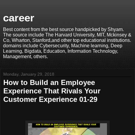
career
Best content from the best source handpicked by Shyam.
The source include The Harvard University, MIT, Mckinsey &
Co, Wharton, Stanford,and other top educational institutions.
domains include Cybersecurity, Machine learning, Deep
Learning, Bigdata, Education, Information Technology,
Management, others.
Monday, January 29, 2018
How to Build an Employee
Experience That Rivals Your
Customer Experience 01-29