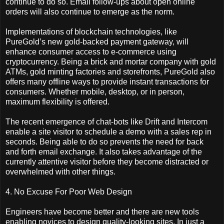
continue to do so. Email follow-ups about open online
orders will also continue to emerge as the norm.
Implementations of blockchain technologies, like
PureGold’s new gold-backed payment gateway, will
enhance consumer access to e-commerce using
cryptocurrency. Being a brick and mortar company with gold
ATMs, gold minting factories and storefronts, PureGold also
offers many offline ways to provide instant transactions for
consumers. Whether mobile, desktop, or in person,
maximum flexibility is offered.
The recent emergence of chat-bots like Drift and Intercom
enable a site visitor to schedule a demo with a sales rep in
seconds. Being able to do so prevents the need for back
and forth email exchange. It also takes advantage of the
currently attentive visitor before they become distracted or
overwhelmed with other things.
4. No Excuse For Poor Web Design
Engineers have become better and there are new tools
enabling novices to design quality-looking sites. In just a