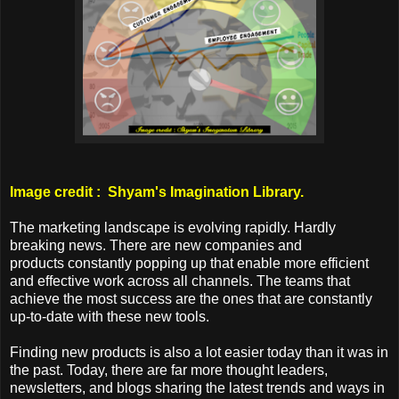
Image credit : Shyam's Imagination Library.
The marketing landscape is evolving rapidly. Hardly
breaking news. There are new companies and
products constantly popping up that enable more efficient
and effective work across all channels. The teams that
achieve the most success are the ones that are constantly
up-to-date with these new tools.
Finding new products is also a lot easier today than it was in
the past. Today, there are far more thought leaders,
newsletters, and blogs sharing the latest trends and ways in