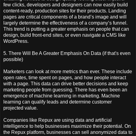
few clicks, developers and designers can now easily build
content-ready, production sites for their products. Landing
pages are critical components of a brand’s image and will
largely determine the effectiveness of a company’s funnel.
This trend is putting a greater emphasis on people that can
design, build front-end sites, or even navigate a CMS like
WordPress.
5. There Will Be A Greater Emphasis On Data (if that's even
possible)
Marketers can look at more metrics than ever. These include
open rates, time spent on pages, and how people interact
with a page. This data can drive better decisions and keep
marketing people from guessing. There has even been an
emergence of machine learning in marketing. Machine
learning can qualify leads and determine customer
projected value.
Companies like Repux are using data and artificial
intelligence to help businesses maximize their potential. On
the Repux platform, businesses can sell anonymized data to