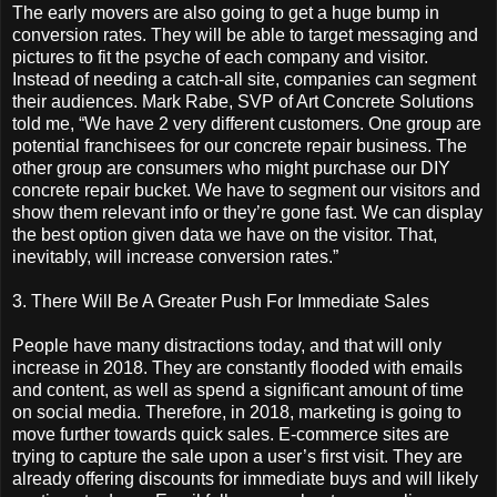
The early movers are also going to get a huge bump in
conversion rates. They will be able to target messaging and
pictures to fit the psyche of each company and visitor.
Instead of needing a catch-all site, companies can segment
their audiences. Mark Rabe, SVP of Art Concrete Solutions
told me, “We have 2 very different customers. One group are
potential franchisees for our concrete repair business. The
other group are consumers who might purchase our DIY
concrete repair bucket. We have to segment our visitors and
show them relevant info or they’re gone fast. We can display
the best option given data we have on the visitor. That,
inevitably, will increase conversion rates.”
3. There Will Be A Greater Push For Immediate Sales
People have many distractions today, and that will only
increase in 2018. They are constantly flooded with emails
and content, as well as spend a significant amount of time
on social media. Therefore, in 2018, marketing is going to
move further towards quick sales. E-commerce sites are
trying to capture the sale upon a user’s first visit. They are
already offering discounts for immediate buys and will likely